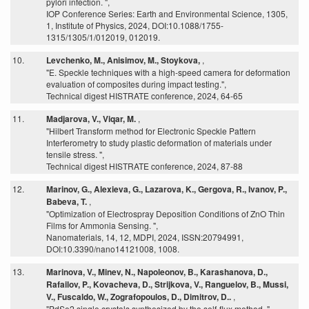
pylori infection. ",
IOP Conference Series: Earth and Environmental Science, 1305,
1, Institute of Physics, 2024, DOI:10.1088/1755-
1315/1305/1/012019, 012019.
10.
Levchenko, M., Anisimov, M., Stoykova,
,
"E. Speckle techniques with a high-speed camera for deformation
evaluation of composites during impact testing.",
Technical digest HISTRATE conference, 2024, 64-65
11.
Madjarova, V., Viqar, M.
,
"Hilbert Transform method for Electronic Speckle Pattern
Interferometry to study plastic deformation of materials under
tensile stress. ",
Technical digest HISTRATE conference, 2024, 87-88
12.
Marinov, G., Alexieva, G., Lazarova, K., Gergova, R., Ivanov, P.,
Babeva, T.
,
"Optimization of Electrospray Deposition Conditions of ZnO Thin
Films for Ammonia Sensing. ",
Nanomaterials, 14, 12, MDPI, 2024, ISSN:20794991,
DOI:10.3390/nano14121008, 1008.
13.
Marinova, V., Minev, N., Napoleonov, B., Karashanova, D.,
Rafailov, P., Kovacheva, D., Strijkova, V., Ranguelov, B., Mussi,
V., Fuscaldo, W., Zografopoulos, D., Dimitrov, D..
,
"PdSe2 single crystals synthesized by the self-flux method. ",