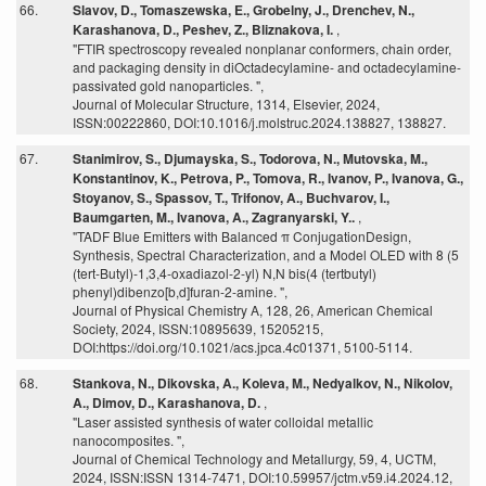
66.
Slavov, D., Tomaszewska, E., Grobelny, J., Drenchev, N.,
Karashanova, D., Peshev, Z., Bliznakova, I.
,
"FTIR spectroscopy revealed nonplanar conformers, chain order,
and packaging density in diOctadecylamine- and octadecylamine-
passivated gold nanoparticles. ",
Journal of Molecular Structure, 1314, Elsevier, 2024,
ISSN:00222860, DOI:10.1016/j.molstruc.2024.138827, 138827.
67.
Stanimirov, S., Djumayska, S., Todorova, N., Mutovska, M.,
Konstantinov, K., Petrova, P., Tomova, R., Ivanov, P., Ivanova, G.,
Stoyanov, S., Spassov, T., Trifonov, A., Buchvarov, I.,
Baumgarten, M., Ivanova, A., Zagranyarski, Y..
,
"TADF Blue Emitters with Balanced π ConjugationDesign,
Synthesis, Spectral Characterization, and a Model OLED with 8 (5
(tert-Butyl)-1,3,4-oxadiazol-2-yl) N,N bis(4 (tertbutyl)
phenyl)dibenzo[b,d]furan-2-amine. ",
Journal of Physical Chemistry A, 128, 26, American Chemical
Society, 2024, ISSN:10895639, 15205215,
DOI:https://doi.org/10.1021/acs.jpca.4c01371, 5100-5114.
68.
Stankova, N., Dikovska, A., Koleva, M., Nedyalkov, N., Nikolov,
A., Dimov, D., Karashanova, D.
,
"Laser assisted synthesis of water colloidal metallic
nanocomposites. ",
Journal of Chemical Technology and Metallurgy, 59, 4, UCTM,
2024, ISSN:ISSN 1314-7471, DOI:10.59957/jctm.v59.i4.2024.12,