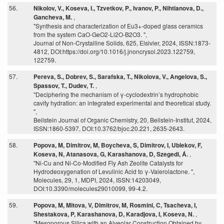
56.
Nikolov, V., Koseva, I., Tzvetkov, P., Ivanov, P., Nihtianova, D.,
Gancheva, M.
,
"Synthesis and characterization of Eu3+-doped glass ceramics
from the system CaO-GeO2-Li2O-B2O3. ",
Journal of Non-Crystalline Solids, 625, Elsivier, 2024, ISSN:1873-
4812, DOI:https://doi.org/10.1016/j.jnoncrysol.2023.122759,
122759.
57.
Pereva, S., Dobrev, S., Sarafska, T., Nikolova, V., Angelova, S.,
Spassov, T., Dudev, T.
,
"Deciphering the mechanism of γ-cyclodextrin’s hydrophobic
cavity hydration: an integrated experimental and theoretical study.
",
Beilstein Journal of Organic Chemistry, 20, Beilstein-Institut, 2024,
ISSN:1860-5397, DOI:10.3762/bjoc.20.221, 2635-2643.
58.
Popova, M, Dimitrov, M, Boycheva, S, Dimitrov, I, Ublekov, F,
Koseva, N, Atanasova, G, Karashanova, D, Szegedi, Á.
,
"Ni-Cu and Ni-Co-Modified Fly Ash Zeolite Catalysts for
Hydrodeoxygenation of Levulinic Acid to γ-Valerolactone. ",
Molecules, 29, 1, MDPI, 2024, ISSN:14203049,
DOI:10.3390/molecules29010099, 99-4.2.
59.
Popova, M, Mitova, V, Dimitrov, M, Rosmini, C, Tsacheva, I,
Shestakova, P, Karashanova, D, Karadjova, I, Koseva, N.
,
"Mesoporous Silica with an Alveolar Construction Obtained by