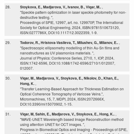
28.
Stoykova, E., Madjarova, V., Ivanov, B., Viqar, M..
,
"Speckle pattern optimization in laser speckle photometry for non-
destructive testing. ",
Proceedings of SPIE, 12997, art. no. 129970P, The International
Society for Optical Engineering, 2024, ISBN:9781510673120,
ISSN:0277786X, DOI:10.1117/12.3022359, 1-9.
29.
Todorov, R., Hristova-Vasileva, T., Milushev, G., Milanov, E..
,
"Spectroscopic ellipsometry modelling of thin Au-Sn films and
nanostructures as UV plasmonics materials. ",
Journal of Physics: Conference Series, 2710, 1, IOP, 2024,
ISSN:1742-6596, DOI:10.1088/1742-6596/2710/1/012007,
012007.
30.
Viqar, M., Madjarova, V., Stoykova, E., Nikolov, D., Khan, E.,
Hong, K.
,
"Transfer Learning-Based Approach for Thickness Estimation on
Optical Coherence Tomography of Varicose Veins.",
Micromachines, 15, 7, MDPI, 2024, ISSN:2072666X,
DOI:10.3390/mi15070902, 1-15.
31.
Viqar, M, Sahin, E., Madjarova, V., Stoykova, E., Hong, K..
,
"WAVE-UNET: Wavelength based Image Reconstruction method
using attention UNET for OCT images. ",
Progress in Biomedical Optics and Imaging - Proceedings of SPIE,