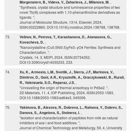
Morgenstern, B., Videva, V., Zaharieva, J., Milanova, M.
,
"Synthesis, crystal structure and luminescence properties of two
novel Tb(III) complexes with 1,10-phenanthroline derivatives as
ligands. ",
Journal of Molecular Structure, 1314, Elsevier, 2024,
ISSN:00222860, DOI:10.1016/j.molstruc.2024.138768, 138768.
73.
Velinov, N., Petrova, T., Karashanova, D., Atanasova, G.,
Kovacheva, D.
,
"Nanocrystalline (Cu0.5Ni0.5)yFe3−yO4 Ferrites: Synthesis and
Characterization. ",
Crystals, 14, 3, MDPI, 2024, ISSN:20734352,
DOI:10.3390/cryst14030233, 233.
74.
Xu, K., Armesto, L.M., Svetlik, J., Sierra, J.F., Marinova, V.,
Dimitrov, D., Goni, A.R., Krysztofik, A., Graczykowski, B., Rurali,
R., Valenzuela, S.O., Reparaz, J.S.
,
"Unravelling the origin of thermal anisotropy in PdSe2. ",
2D Materials, 11, 4, IOP Publishing, 2024, ISSN:2053-1583,
DOI:10.1088/2053-1583/ad64e3, 045006.
75.
Yakimova, B., Alexova, R., Dobreva, L., Rainova, Y., Dobrev, S.,
Danova, S., Angelova, S., Stoineva, I.
,
"Isolation and characterization of peptides from milk as natural
inhibitors of ace i and food additives. ",
Journal of Chemical Technology and Metallurgy, 59, 4, University