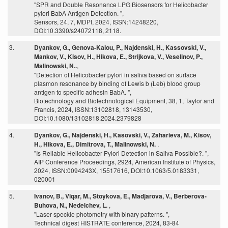
"SPR and Double Resonance LPG Biosensors for Helicobacter
pylori BabA Antigen Detection. ",
Sensors, 24, 7, MDPI, 2024, ISSN:14248220,
DOI:10.3390/s24072118, 2118.
3.
Dyankov, G., Genova-Kalou, P., Najdenski, H., Kassovski, V.,
Mankov, V., Kisov, H., Hikova, E., Strijkova, V., Veselinov, P.,
Malinowski, N..
,
"Detection of Helicobacter pylori in saliva based on surface
plasmon resonance by binding of Lewis b (Leb) blood group
antigen to specific adhesin BabA. ",
Biotechnology and Biotechnological Equipment, 38, 1, Taylor and
Francis, 2024, ISSN:13102818, 13143530,
DOI:10.1080/13102818.2024.2379828
4.
Dyankov, G., Najdenski, H., Kasovski, V., Zaharieva, M., Kisov,
H., Hikova, E., Dimitrova, T., Malinowski, N.
,
"Is Reliable Helicobacter Pylori Detection in Saliva Possible?. ",
AIP Conference Proceedings, 2924, American Institute of Physics,
2024, ISSN:0094243X, 15517616, DOI:10.1063/5.0183331,
020001
5.
Ivanov, B., Viqar, M., Stoykova, E., Madjarova, V., Berberova-
Buhova, N., Nedelchev, L.
,
"Laser speckle photometry with binary patterns. ",
Technical digest HISTRATE conference, 2024, 83-84