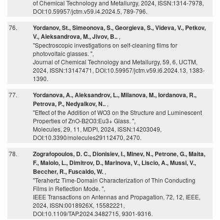
of Chemical Technology and Metallurgy, 2024, ISSN:1314-7978,
DOI:10.59957/jctm.v59.i4.2024.5, 789-796.
76.
Yordanov, St., Simeonova, S., Georgieva, S., Videva, V., Petkov,
V., Aleksandrova, M., Jivov, B..
,
"Spectroscopic investigations on self-cleaning films for
photovoltaic glasses. ",
Journal of Chemical Technology and Metallurgy, 59, 6, UCTM,
2024, ISSN:13147471, DOI:10.59957/jctm.v59.i6.2024.13, 1383-
1390.
77.
Yordanova, A., Aleksandrov, L., Milanova, M., Iordanova, R.,
Petrova, P., Nedyalkov, N..
,
"Effect of the Addition of WO3 on the Structure and Luminescent
Properties of ZnO-B2O3:Eu3+ Glass. ",
Molecules, 29, 11, MDPI, 2024, ISSN:14203049,
DOI:10.3390/molecules29112470, 2470.
78.
Zografopoulos, D. C., Dionisiev, I., Minev, N., Petrone, G., Maita,
F., Maiolo, L., Dimitrov, D., Marinova, V., Liscio, A., Mussi, V.,
Beccher, R., Fuscaldo, W.
,
"Terahertz Time-Domain Characterization of Thin Conducting
Films in Reflection Mode. ",
IEEE Transactions on Antennas and Propagation, 72, 12, IEEE,
2024, ISSN:0018926X, 15582221,
DOI:10.1109/TAP.2024.3482715, 9301-9316.