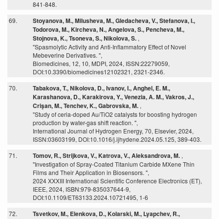
841-848.
69.
Stoyanova, M., Milusheva, M., Gledacheva, V., Stefanova, I.,
Todorova, M., Kircheva, N., Angelova, S., Pencheva, M.,
Stojnova, K., Tsoneva, S., Nikolova, S.
,
"Spasmolytic Activity and Anti-Inflammatory Effect of Novel
Mebeverine Derivatives. ",
Biomedicines, 12, 10, MDPI, 2024, ISSN:22279059,
DOI:10.3390/biomedicines12102321, 2321-2346.
70.
Tabakova, T., Nikolova, D., Ivanov, I., Anghel, E. M.,
Karashanova, D., Karakirova, Y., Venezia, A. M., Vakros, J.,
Crişan, M., Tenchev, K., Gabrovska, M.
,
"Study of ceria-doped Au/TiO2 catalysts for boosting hydrogen
production by water-gas shift reaction. ",
International Journal of Hydrogen Energy, 70, Elsevier, 2024,
ISSN:03603199, DOI:10.1016/j.ijhydene.2024.05.125, 389-403.
71.
Tomov, R., Strijkova, V., Katrova, V., Aleksandrova, M.
,
"Investigation of Spray-Coated Titanium Carbide MXene Thin
Films and Their Application in Biosensors. ",
2024 XXXIII International Scientific Conference Electronics (ET),
IEEE, 2024, ISBN:979-835037644-9,
DOI:10.1109/ET63133.2024.10721495, 1-6
72.
Tsvetkov, M., Elenkova, D., Kolarski, M., Lyapchev, R.,