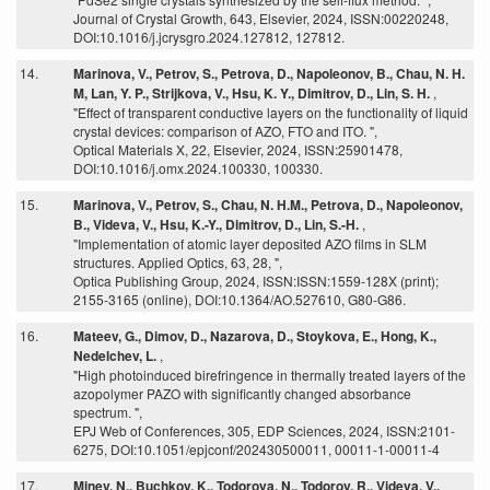
Journal of Crystal Growth, 643, Elsevier, 2024, ISSN:00220248,
DOI:10.1016/j.jcrysgro.2024.127812, 127812.
14.
Marinova, V., Petrov, S., Petrova, D., Napoleonov, B., Chau, N. H.
M, Lan, Y. P., Strijkova, V., Hsu, K. Y., Dimitrov, D., Lin, S. H.
,
"Effect of transparent conductive layers on the functionality of liquid
crystal devices: comparison of AZO, FTO and ITO. ",
Optical Materials X, 22, Elsevier, 2024, ISSN:25901478,
DOI:10.1016/j.omx.2024.100330, 100330.
15.
Marinova, V., Petrov, S., Chau, N. H.M., Petrova, D., Napoleonov,
B., Videva, V., Hsu, K.-Y., Dimitrov, D., Lin, S.-H.
,
"Implementation of atomic layer deposited AZO films in SLM
structures. Applied Optics, 63, 28, ",
Optica Publishing Group, 2024, ISSN:ISSN:1559-128X (print);
2155-3165 (online), DOI:10.1364/AO.527610, G80-G86.
16.
Mateev, G., Dimov, D., Nazarova, D., Stoykova, E., Hong, K.,
Nedelchev, L.
,
"High photoinduced birefringence in thermally treated layers of the
azopolymer PAZO with significantly changed absorbance
spectrum. ",
EPJ Web of Conferences, 305, EDP Sciences, 2024, ISSN:2101-
6275, DOI:10.1051/epjconf/202430500011, 00011-1-00011-4
17.
Minev, N., Buchkov, K., Todorova, N., Todorov, R., Videva, V.,