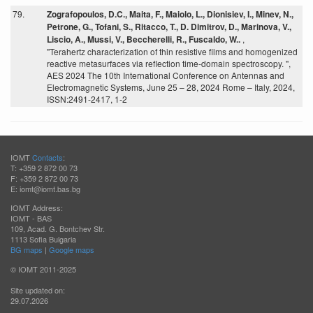
79.
Zografopoulos, D.C., Maita, F., Maiolo, L., Dionisiev, I., Minev, N.,
Petrone, G., Tofani, S., Ritacco, T., D. Dimitrov, D., Marinova, V.,
Liscio, A., Mussi, V., Beccherelli, R., Fuscaldo, W..
,
"Terahertz characterization of thin resistive films and homogenized
reactive metasurfaces via reflection time-domain spectroscopy. ",
AES 2024 The 10th International Conference on Antennas and
Electromagnetic Systems, June 25 – 28, 2024 Rome – Italy, 2024,
ISSN:2491-2417, 1-2
IOMT
Contacts
:
T: +359 2 872 00 73
F: +359 2 872 00 73
E: iomt@iomt.bas.bg
IOMT Address:
IOMT - BAS
109, Acad. G. Bontchev Str.
1113 Sofia Bulgaria
BG maps
|
Google maps
© IOMT 2011-2025
Site updated on:
29.07.2026