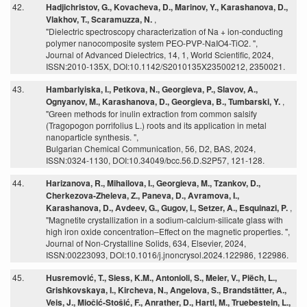
42.
Hadjichristov, G., Kovacheva, D., Marinov, Y., Karashanova, D.,
Vlakhov, T., Scaramuzza, N.
,
"Dielectric spectroscopy characterization of Na + ion-conducting
polymer nanocomposite system PEO-PVP-NaIO4-TiO2. ",
Journal of Advanced Dielectrics, 14, 1, World Scientific, 2024,
ISSN:2010-135X, DOI:10.1142/S2010135X23500212, 2350021.
43.
Hambarlyiska, I., Petkova, N., Georgieva, P., Slavov, A.,
Ognyanov, M., Karashanova, D., Georgieva, B., Tumbarski, Y.
,
"Green methods for inulin extraction from common salsify
(Tragopogon porrifolius L.) roots and its application in metal
nanoparticle synthesis. ",
Bulgarian Chemical Communication, 56, D2, BAS, 2024,
ISSN:0324-1130, DOI:10.34049/bcc.56.D.S2P57, 121-128.
44.
Harizanova, R., Mihailova, I., Georgieva, M., Tzankov, D.,
Cherkezova-Zheleva, Z., Paneva, D., Avramova, I.,
Karashanova, D., Avdeev, G., Gugov, I., Setzer, A., Esquinazi, P.
,
"Magnetite crystallization in a sodium-calcium-silicate glass with
high iron oxide concentration–Effect on the magnetic properties. ",
Journal of Non-Crystalline Solids, 634, Elsevier, 2024,
ISSN:00223093, DOI:10.1016/j.jnoncrysol.2024.122986, 122986.
45.
Husremović, T., Siess, K.M., Antonioli, S., Meier, V., Piëch, L.,
Grishkovskaya, I., Kircheva, N., Angelova, S., Brandstätter, A.,
Veis, J., Miočić-Stošić, F., Anrather, D., Hartl, M., Truebestein, L.,