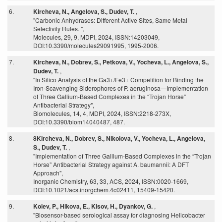
6.
Kircheva, N., Angelova, S., Dudev, T.
,
"Carbonic Anhydrases: Different Active Sites, Same Metal
Selectivity Rules. ",
Molecules, 29, 9, MDPI, 2024, ISSN:14203049,
DOI:10.3390/molecules29091995, 1995-2006.
7.
Kircheva, N., Dobrev, S., Petkova, V., Yocheva, L., Angelova, S.,
Dudev, T.
,
"In Silico Analysis of the Ga3+/Fe3+ Competition for Binding the
Iron-Scavenging Siderophores of P. aeruginosa—Implementation
of Three Gallium-Based Complexes in the “Trojan Horse”
Antibacterial Strategy",
Biomolecules, 14, 4, MDPI, 2024, ISSN:2218-273X,
DOI:10.3390/biom14040487, 487.
8.
8Kircheva, N., Dobrev, S., Nikolova, V., Yocheva, L., Angelova,
S., Dudev, T.
,
"Implementation of Three Gallium-Based Complexes in the “Trojan
Horse” Antibacterial Strategy against A. baumannii: A DFT
Approach",
Inorganic Chemistry, 63, 33, ACS, 2024, ISSN:0020-1669,
DOI:10.1021/acs.inorgchem.4c02411, 15409-15420.
9.
Kolev, P., Hikova, E., Kisov, H., Dyankov, G.
,
"Biosensor-based serological assay for diagnosing Helicobacter