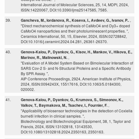
International Journal of Molecular Sciences, 25, 14, MDPI, 2024,
ISSN:14220067, DOI:10.3390/ijms25147585, 7585.
39.
Gancheva, M., Iordanova, R., Koseva, I., Avdeev, G., Ivanov, P..
,
"Direct mechanochemical synthesis of CaMoO4 and Dy3+ doped
CaMoO4 nanoparticles and their photoluminescent properties. ",
Ceramics International, 50, 15, Elsevier, 2024, ISSN:02728842,
DOI:10.1016/j.ceramint.2024.04.281, 26361-26370.
40.
Genova-Kalou, P., Dyankov, G., Kisov, H., Mankov, V., Hikova, E.,
Marinov, R., Malinowski, N.
,
"Evaluation of A Model System Based on Bimolecular Interaction of
SARS Cov-2 S- and N-Structural Proteins and a Specific Antibody
By SPR Assay. ",
AIP Conference Proceedings, 2924, American Institute of Physics,
2024, ISSN:0094243X, 15517616, DOI:10.1063/5.0184300,
020002.
41.
Genova-Kalou, P., Dyankov, G., Krumova, S., Simeonov, K.,
Valkov, T., Baymakova, M., Tsachev, I., Fournier, F.
,
"Applicability of biosensor technologies in the detection of Coxiella
burnetii infection in clinical samples. ",
Biotechnology and Biotechnological Equipment, 38, 1, Taylor and
Francis, 2024, ISSN:13102818, 13143530,
DOI:10.1080/13102818.2024.2350163, 2350163.