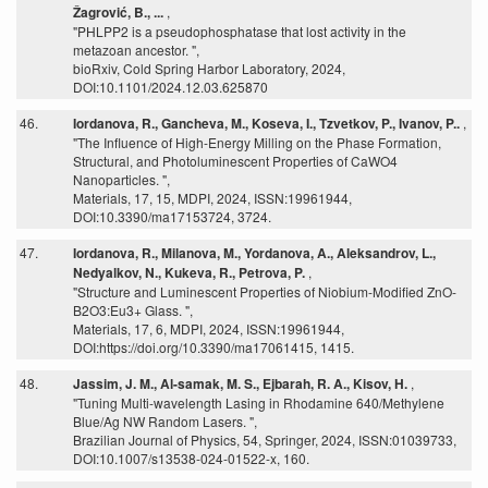
Žagrović, B., ...
,
"PHLPP2 is a pseudophosphatase that lost activity in the
metazoan ancestor. ",
bioRxiv, Cold Spring Harbor Laboratory, 2024,
DOI:10.1101/2024.12.03.625870
46.
Iordanova, R., Gancheva, M., Koseva, I., Tzvetkov, P., Ivanov, P..
,
"The Influence of High-Energy Milling on the Phase Formation,
Structural, and Photoluminescent Properties of CaWO4
Nanoparticles. ",
Materials, 17, 15, MDPI, 2024, ISSN:19961944,
DOI:10.3390/ma17153724, 3724.
47.
Iordanova, R., Milanova, M., Yordanova, A., Aleksandrov, L.,
Nedyalkov, N., Kukeva, R., Petrova, P.
,
"Structure and Luminescent Properties of Niobium-Modified ZnO-
B2O3:Eu3+ Glass. ",
Materials, 17, 6, MDPI, 2024, ISSN:19961944,
DOI:https://doi.org/10.3390/ma17061415, 1415.
48.
Jassim, J. M., Al-samak, M. S., Ejbarah, R. A., Kisov, H.
,
"Tuning Multi-wavelength Lasing in Rhodamine 640/Methylene
Blue/Ag NW Random Lasers. ",
Brazilian Journal of Physics, 54, Springer, 2024, ISSN:01039733,
DOI:10.1007/s13538-024-01522-x, 160.