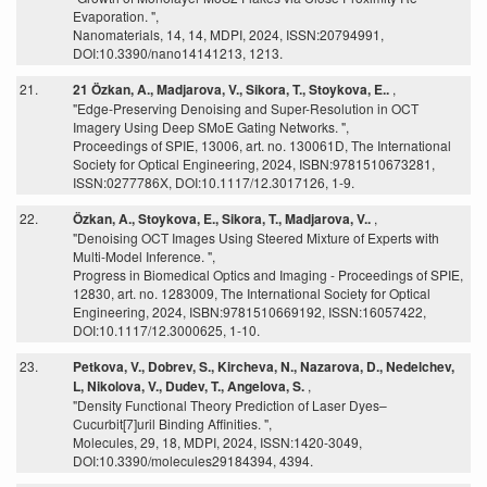
Evaporation. ",
Nanomaterials, 14, 14, MDPI, 2024, ISSN:20794991,
DOI:10.3390/nano14141213, 1213.
21.
21 Özkan, A., Madjarova, V., Sikora, T., Stoykova, E..
,
"Edge-Preserving Denoising and Super-Resolution in OCT
Imagery Using Deep SMoE Gating Networks. ",
Proceedings of SPIE, 13006, art. no. 130061D, The International
Society for Optical Engineering, 2024, ISBN:9781510673281,
ISSN:0277786X, DOI:10.1117/12.3017126, 1-9.
22.
Özkan, A., Stoykova, E., Sikora, T., Madjarova, V..
,
"Denoising OCT Images Using Steered Mixture of Experts with
Multi-Model Inference. ",
Progress in Biomedical Optics and Imaging - Proceedings of SPIE,
12830, art. no. 1283009, The International Society for Optical
Engineering, 2024, ISBN:9781510669192, ISSN:16057422,
DOI:10.1117/12.3000625, 1-10.
23.
Petkova, V., Dobrev, S., Kircheva, N., Nazarova, D., Nedelchev,
L, Nikolova, V., Dudev, T., Angelova, S.
,
"Density Functional Theory Prediction of Laser Dyes–
Cucurbit[7]uril Binding Affinities. ",
Molecules, 29, 18, MDPI, 2024, ISSN:1420-3049,
DOI:10.3390/molecules29184394, 4394.