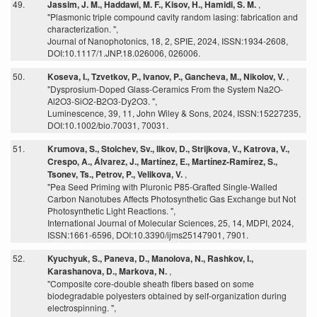
49.
Jassim, J. M., Haddawi, M. F., Kisov, H., Hamidi, S. M.
,
"Plasmonic triple compound cavity random lasing: fabrication and
characterization. ",
Journal of Nanophotonics, 18, 2, SPIE, 2024, ISSN:1934-2608,
DOI:10.1117/1.JNP.18.026006, 026006.
50.
Koseva, I., Tzvetkov, P., Ivanov, P., Gancheva, M., Nikolov, V.
,
"Dysprosium-Doped Glass-Ceramics From the System Na2O-
Al2O3-SiO2-B2O3-Dy2O3. ",
Luminescence, 39, 11, John Wiley & Sons, 2024, ISSN:15227235,
DOI:10.1002/bio.70031, 70031.
51.
Krumova, S., Stoichev, Sv., Ilkov, D., Strijkova, V., Katrova, V.,
Crespo, A., Álvarez, J., Martínez, E., Martínez-Ramírez, S.,
Tsonev, Ts., Petrov, P., Velikova, V.
,
"Pea Seed Priming with Pluronic P85-Grafted Single-Walled
Carbon Nanotubes Affects Photosynthetic Gas Exchange but Not
Photosynthetic Light Reactions. ",
International Journal of Molecular Sciences, 25, 14, MDPI, 2024,
ISSN:1661-6596, DOI:10.3390/ijms25147901, 7901.
52.
Kyuchyuk, S., Paneva, D., Manolova, N., Rashkov, I.,
Karashanova, D., Markova, N.
,
"Composite core-double sheath fibers based on some
biodegradable polyesters obtained by self-organization during
electrospinning. ",