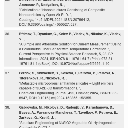
Atanasov, P., Nedyalkov, N.
,
"Fabrication of Nanostructures Consisting of Composite
Nanoparticles by Open-Air PLD. ",
Coatings, 14, 5, MDPI, 2024, ISSN:20796412,
DOI:10.3390/coatings14050527, 527.
36.
Eftimov, T., Dyankov, G., Kolev P., Vladev, V., Nikolov, K., Vladev,
V..
,
"A Simple and Affordable Solution for Current Measurement Using
a Polarimetric Fiber Sensor with Temperature Correction. ",
Current Perspective to Physical Science Research, 5, 28, BP
international, 2024, ISBN:978-81-19761-64-7 (Print); 978-81-
19761-81-4 (eBook), DOI:10.9734/bpi/crpps/v5/2656, 1-40
37.
Ferdov, S., Shivachev, B., Koseva, I., Petrova, P., Petrova, N.,
Titorenkova, R., Nikolova, R.
,
"Metastable microporous lanthanide silicates – Light emitters
capable of 3D-2D-3D transformations. ",
Chemical Engineering Journal, 492, Elsevier, 2024, ISSN:1385-
8947, DOI:10.1016/j.cej.2024.152355, 152355.
38.
Gabrovska, M., Nikolova, D., Radonjić, V., Karashanova, D.,
Baeva, A., Parvanova-Mancheva, T., Tzvetkov, P., Petrova, E.,
Zarkova, G., Krstić, J.
,
"Structure Engineering of Ni/SiO2 Vegetable Oil Hydrogenation
Catalyst via CeO2. ",