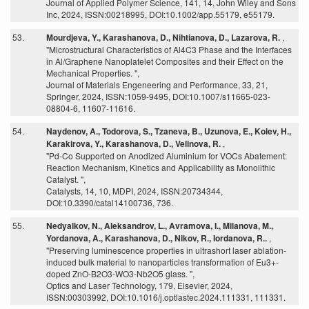
Journal of Applied Polymer Science, 141, 14, John Wiley and Sons
Inc, 2024, ISSN:00218995, DOI:10.1002/app.55179, e55179.
53.
Mourdjeva, Y., Karashanova, D., Nihtianova, D., Lazarova, R.
,
"Microstructural Characteristics of Al4C3 Phase and the Interfaces
in Al/Graphene Nanoplatelet Composites and their Effect on the
Mechanical Properties. ",
Journal of Materials Engeneering and Performance, 33, 21,
Springer, 2024, ISSN:1059-9495, DOI:10.1007/s11665-023-
08804-6, 11607-11616.
54.
Naydenov, A., Todorova, S., Tzaneva, B., Uzunova, E., Kolev, H.,
Karakirova, Y., Karashanova, D., Velinova, R.
,
"Pd-Co Supported on Anodized Aluminium for VOCs Abatement:
Reaction Mechanism, Kinetics and Applicability as Monolithic
Catalyst. ",
Catalysts, 14, 10, MDPI, 2024, ISSN:20734344,
DOI:10.3390/catal14100736, 736.
55.
Nedyalkov, N., Aleksandrov, L., Avramova, I., Milanova, M.,
Yordanova, A., Karashanova, D., Nikov, R., Iordanova, R..
,
"Preserving luminescence properties in ultrashort laser ablation-
induced bulk material to nanoparticles transformation of Eu3+-
doped ZnO-B2O3-WO3-Nb2O5 glass. ",
Optics and Laser Technology, 179, Elsevier, 2024,
ISSN:00303992, DOI:10.1016/j.optlastec.2024.111331, 111331.