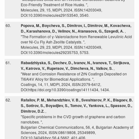
Eco-Friendly Treatment of Rice Husks. ",
Molecules, 29, 15, MDPI, 2024, ISSN:14203049,
DOI:10.3390/molecules29153540, 3540.
60.
Popova, M., Boycheva, S., Dimitrov, I., Dimitrov, M., Kovacheva,
D., Karashanova, D., Velinov, N., Atanasova, G., Szegedi, A.
,
"The Formation of γ-Valerolactone from Renewable Levulinic Acid
over Ni-Cu Fly Ash Zeolite Catalysts. ",
Molecules, 29, 23, MDPI, 2024, ISSN:14203049,
DOI:10.3390/molecules29235753, 5753.
61.
Rabadzhiyska, S., Dechev, D., Ivanov, N., Ivanova, T., Strijkova,
V., Katrova, V., Rupetsov, V., Dimcheva, N., Valkov, S.
,
"Wear and Corrosion Resistance of ZrN Coatings Deposited on
Ti6Al4V Alloy for Biomedical Applications. ",
Coatings, 14, 11, MDPI, 2024, ISSN:2079-6412,
DOI:https://doi.org/10.3390/coatings14111434, 1434.
62.
Rafailov, P. M., Mehandzhiev, V. B., Sveshtarov, P. K., Blagoev, B.
S., Sotirov, S., Boyadjiev, S., Tomov, V., Yankova, L., Spassov, D.,
Dimitrov, D.Z.
,
"Specific problems in the CVD growth of graphene and carbon
nanotubes. ",
Bulgarian Chemical Communications, 56, 4, Bulgarian Academy of
Sciences, 2024, ISSN:08619808, 25349899,
DOI:10.34049/bcc.56.4.5662, 401-406.