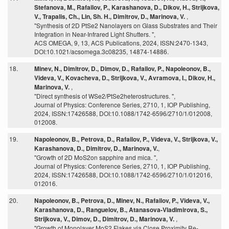
Stefanova, M., Rafailov, P., Karashanova, D., Dikov, H., Strijkova,
V., Trapalis, Ch., Lin, Sh. H., Dimitrov, D., Marinova, V.
,
"Synthesis of 2D PtSe2 Nanolayers on Glass Substrates and Their
Integration in Near-Infrared Light Shutters. ",
ACS OMEGA, 9, 13, ACS Publications, 2024, ISSN:2470-1343,
DOI:10.1021/acsomega.3c08235, 14874-14886.
18.
Minev, N., Dimitrov, D., Dimov, D., Rafailov, P., Napoleonov, B.,
Videva, V., Kovacheva, D., Strijkova, V., Avramova, I., Dikov, H.,
Marinova, V.
,
"Direct synthesis of WSe2/PtSe2heterostructures. ",
Journal of Physics: Conference Series, 2710, 1, IOP Publishing,
2024, ISSN:17426588, DOI:10.1088/1742-6596/2710/1/012008,
012008.
19.
Napoleonov, B., Petrova, D., Rafailov, P., Videva, V., Strijkova, V.,
Karashanova, D., Dimitrov, D., Marinova, V.
,
"Growth of 2D MoS2on sapphire and mica. ",
Journal of Physics: Conference Series, 2710, 1, IOP Publishing,
2024, ISSN:17426588, DOI:10.1088/1742-6596/2710/1/012016,
012016.
20.
Napoleonov, B., Petrova, D., Minev, N., Rafailov, P., Videva, V.,
Karashanova, D., Ranguelov, B., Atanasova-Vladimirova, S.,
Strijkova, V., Dimov, D., Dimitrov, D., Marinova, V.
,
"Growth of Monolayer MoS2 Flakes via Close Proximity Re-