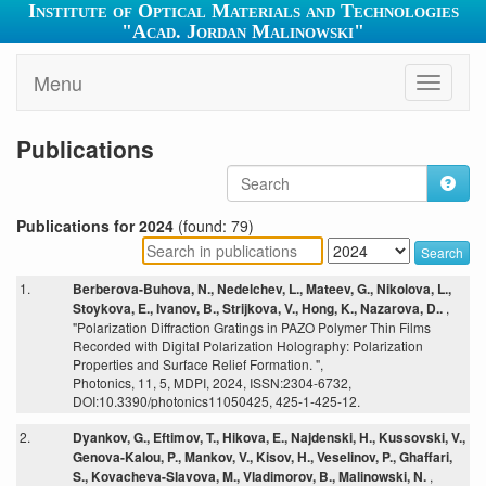
Institute of Optical Materials and Technologies
"Acad. Jordan Malinowski"
Menu
Toggle
navigati
Publications
Publications for 2024
(found: 79)
Search
1.
Berberova-Buhova, N., Nedelchev, L., Mateev, G., Nikolova, L.,
Stoykova, E., Ivanov, B., Strijkova, V., Hong, K., Nazarova, D..
,
"Polarization Diffraction Gratings in PAZO Polymer Thin Films
Recorded with Digital Polarization Holography: Polarization
Properties and Surface Relief Formation. ",
Photonics, 11, 5, MDPI, 2024, ISSN:2304-6732,
DOI:10.3390/photonics11050425, 425-1-425-12.
2.
Dyankov, G., Eftimov, T., Hikova, E., Najdenski, H., Kussovski, V.,
Genova-Kalou, P., Mankov, V., Kisov, H., Veselinov, P., Ghaffari,
S., Kovacheva-Slavova, M., Vladimorov, B., Malinowski, N.
,