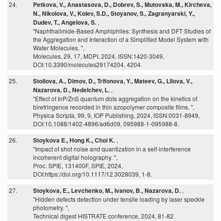
24.
Petkova, V., Anastasova, D., Dobrev, S., Mutovska, M., Kircheva,
N., Nikolova, V., Kolev, S.D., Stoyanov, S., Zagranyarski, Y.,
Dudev, T., Angelova, S.
,
"Naphthalimide-Based Amphiphiles: Synthesis and DFT Studies of
the Aggregation and Interaction of a Simplified Model System with
Water Molecules. ",
Molecules, 29, 17, MDPI, 2024, ISSN:1420-3049,
DOI:10.3390/molecules29174204, 4204.
25.
Stoilova, A., Dimov, D., Trifonova, Y., Mateev, G., Lilova, V.,
Nazarova, D., Nedelchev, L.
,
"Effect of InP/ZnS quantum dots aggregation on the kinetics of
birefringence recorded in thin azopolymer composite films. ",
Physica Scripta, 99, 9, IOP Publishing, 2024, ISSN:0031-8949,
DOI:10.1088/1402-4896/ad6d09, 095988-1-095988-8.
26.
Stoykova E., Hong K., Choi K.
,
"Impact of shot noise and quantization in a self-interference
incoherent digital holography. ",
Proc. SPIE, 131400F, SPIE, 2024,
DOI:https://doi.org/10.1117/12.3028039, 1-8.
27.
Stoykova, E., Levchenko, M., Ivanov, B., Nazarova, D.
,
"Hidden defects detection under tensile loading by laser speckle
photometry. ",
Technical digest HISTRATE conference, 2024, 81-82