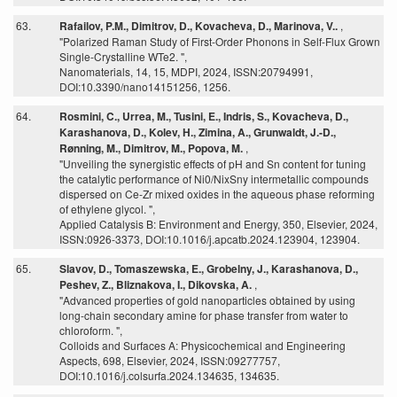
63.
Rafailov, P.M., Dimitrov, D., Kovacheva, D., Marinova, V..
,
"Polarized Raman Study of First-Order Phonons in Self-Flux Grown
Single-Crystalline WTe2. ",
Nanomaterials, 14, 15, MDPI, 2024, ISSN:20794991,
DOI:10.3390/nano14151256, 1256.
64.
Rosmini, C., Urrea, M., Tusini, E., Indris, S., Kovacheva, D.,
Karashanova, D., Kolev, H., Zimina, A., Grunwaldt, J.-D.,
Rønning, M., Dimitrov, M., Popova, M.
,
"Unveiling the synergistic effects of pH and Sn content for tuning
the catalytic performance of Ni0/NixSny intermetallic compounds
dispersed on Ce-Zr mixed oxides in the aqueous phase reforming
of ethylene glycol. ",
Applied Catalysis B: Environment and Energy, 350, Elsevier, 2024,
ISSN:0926-3373, DOI:10.1016/j.apcatb.2024.123904, 123904.
65.
Slavov, D., Tomaszewska, E., Grobelny, J., Karashanova, D.,
Peshev, Z., Bliznakova, I., Dikovska, A.
,
"Advanced properties of gold nanoparticles obtained by using
long-chain secondary amine for phase transfer from water to
chloroform. ",
Colloids and Surfaces A: Physicochemical and Engineering
Aspects, 698, Elsevier, 2024, ISSN:09277757,
DOI:10.1016/j.colsurfa.2024.134635, 134635.