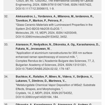
12925, art. no. 129254D, The International Society for Optical
Engineering, 2024, ISBN:9781510671546, ISSN:16057422,
DOI:10.1117/12.3006615, 1-9.
32.
Aleksandrov, L., Yordanova, A., Milanova, M., Iordanova, R.,
Tzvetkov, P., Markov, P., Petrova, P.
,
"Glass-Ceramic Materials with Luminescent Properties in the
System ZnO-B2O3-Nb2O5-Eu2O3. ",
Molecules, 29, 15, MDPI, 2024, ISSN:14203049,
DOI:10.3390/molecules29153452, 3452.
33.
Atanasov, P., Nedyalkov, N., Dikovska, A. Og., Karashanova, D.,
Fukata, N., Jevasuwan, W.
,
"Application of aluminium nanostructures for 355 nm surface-
enhanced raman spectroscopy of coconut milk. ",
Comptes Rendus de L'Academie Bulgare des Sciences, 77, 2,
Bulgarian Academy of Sciences, 2024, ISSN:13101331,
DOI:10.7546/CRABS.2024.02.02, 179-187.
34.
Buchkov, K., Rafailov, P., Minev, N., Videva, V., Strijkova, V.,
Lukanov, T., Dimitrov, D., Marinova, V..
,
"Metatungstate Chemical Vapor Deposition of WSe2: Substrate
Effects, Shapes, and Morphologies. ",
Crystals, 14, 2, MDPI, 2024, ISSN:20734352,
DOI:10.3390/cryst14020184, 184.
35.
Dikovska, A., Karashanova, D., Atanasova, G., Avdeev, G.,